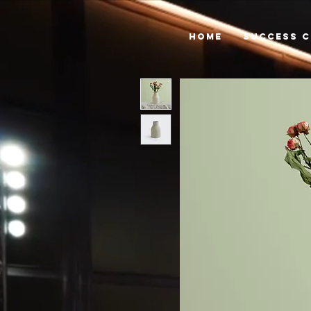
HOME
SUCCESS C