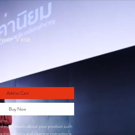
ower Vase
Add to Cart
Buy Now
add more details about your product such 
are instructions and cleaning instructions.