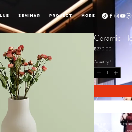
LUB
Seminar
PROJECT
More
Ceramic Fl
Price
฿270.00
Quantity
*
I'm a great place to 
as sizing, material, c